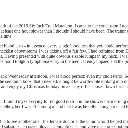
rk of the 2016 Six Inch Trail Marathon. I came to the conclusion I nee
at least one hour slower than I thought I should have been. The training f
he time.
ket blood tests - in essence, every single blood test that you could per
hecklist of symptoms I was ticking off a fair few. I had refrained fr
 Having presented with quite obvious sizable lumps in my neck, I was p
he non-Hodgkin lymphoma entry in the medical encyclopaedia at the publ
k Wednesday afternoon. I was blood perfect; even my cholesterol. So th
he serotonin boost that I needed, it might be worthwhile looking into m
ry and enjoy my Christmas holiday break - my office closes down for t
til I found myself crying for no good reason in the shower the morning 
s telling her I wasn’t coming in and that I was literally taking a mental
in to see another one - the female doctor at the clinic who’d helped m
 subsidise ten psychologists appointments, and gave me a prescription