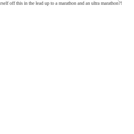
elf off this in the lead up to a marathon and an ultra marathon?!