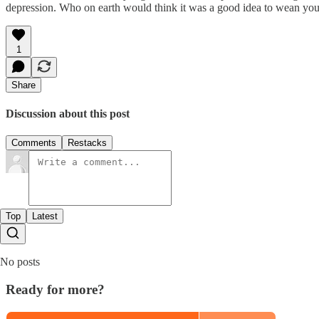
depression. Who on earth would think it was a good idea to wean yours
1
Share
Discussion about this post
Comments
Restacks
Top
Latest
No posts
Ready for more?