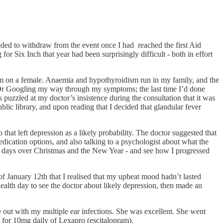
ded to withdraw from the event once I had reached the first Aid
or Six Inch that year had been surprisingly difficult - both in effort
form on a female. Anaemia and hypothyroidism run in my family, and the
om Dr Googling my way through my symptoms; the last time I’d done
uzzled at my doctor’s insistence during the consultation that it was
ic library, and upon reading that I decided that glandular fever
at left depression as a likely probability. The doctor suggested that
edication options, and also talking to a psychologist about what the
en days over Christmas and the New Year - and see how I progressed
of January 12th that I realised that my upbeat mood hadn’t lasted
 health day to see the doctor about likely depression, then made an
e out with my multiple ear infections. She was excellent. She went
 for 10mg daily of Lexapro (escitalopram).