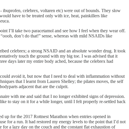
- ibuprofen, celebrex, voltaren etc) were out of bounds. They slow
uld have to be treated only with ice, heat, painkillers like
leuca.
h point I’ll take two paracetamol and see how I feel when they wear off.
at “oooh, don’t do that!” sense, whereas with mild NSAIDs like
scribed celebrex; a strong NSAID and an absolute wonder drug. It took
entatively touch the ground with my big toe. I was advised that it
Three days later my entire body ached, because the celebrex had
I could avoid it, but now that I need to deal with inflammation without
ques that I learnt from Lauren Shelley; the pilates moves, the self
bodyparts adjacent that are the culprit.
aire with me and said that I no longer exhibited signs of depression.
e to stay on it for a while longer, until I felt properly re-settled back
gned up for the 2017 Rottnest Marathon when entries opened in
e for a run. It had restored my energy levels to the point that I’d not
 for a lazy day on the couch and the constant flat exhaustion of