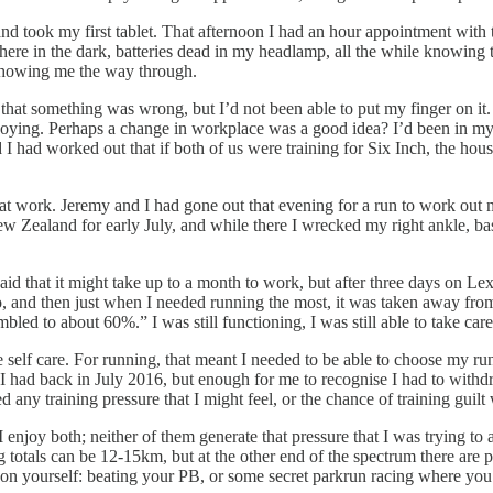
 and took my first tablet. That afternoon I had an hour appointment with 
here in the dark, batteries dead in my headlamp, all the while knowing t
, showing me the way through.
ng that something was wrong, but I’d not been able to put my finger on it
ying. Perhaps a change in workplace was a good idea? I’d been in my cur
d I had worked out that if both of us were training for Six Inch, the 
at work. Jeremy and I had gone out that evening for a run to work out 
 Zealand for early July, and while there I wrecked my right ankle, bas
 that it might take up to a month to work, but after three days on Lexap
 and then just when I needed running the most, it was taken away from m
ed to about 60%.” I was still functioning, I was still able to take care
ce self care. For running, that meant I needed to be able to choose my run
s I had back in July 2016, but enough for me to recognise I had to withd
ted any training pressure that I might feel, or the chance of training gu
njoy both; neither of them generate that pressure that I was trying to a
g totals can be 12-15km, but at the other end of the spectrum there are
t on yourself: beating your PB, or some secret parkrun racing where you