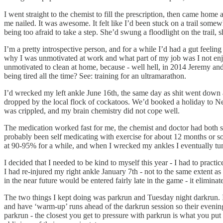
I went straight to the chemist to fill the prescription, then came home
me nailed. It was awesome. It felt like I’d been stuck on a trail somew
being too afraid to take a step. She’d swung a floodlight on the trail
I’m a pretty introspective person, and for a while I’d had a gut feeli
why I was unmotivated at work and what part of my job was I not enjo
unmotivated to clean at home, because - well hell, in 2014 Jeremy an
being tired all the time? See: training for an ultramarathon.
I’d wrecked my left ankle June 16th, the same day as shit went down 
dropped by the local flock of cockatoos. We’d booked a holiday to New
was crippled, and my brain chemistry did not cope well.
The medication worked fast for me, the chemist and doctor had both said
probably been self medicating with exercise for about 12 months or so,
at 90-95% for a while, and when I wrecked my ankles I eventually tumbl
I decided that I needed to be kind to myself this year - I had to practi
I had re-injured my right ankle January 7th - not to the same extent a
in the near future would be entered fairly late in the game - it elimina
The two things I kept doing was parkrun and Tuesday night darkrun. I e
and have ‘warm-up’ runs ahead of the darkrun session so their evenin
parkrun - the closest you get to pressure with parkrun is what you pu