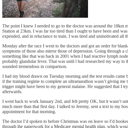
The point I knew I needed to go to the doctor was around the 18km ma
Station at 23km. I was far too tired than I ought to have been and was 
expended, and in reluctance to train. I was tired and unmotivated all t
Monday after the race I went to the doctors and got an order for blan
symptoms of those also mirror those of depression. Going through a c
something like that was back in 2001 when I had reactive lymph nodes.
probably glandular fever. That was until l had researched my way to t
sounded tremendous in comparison.
I had my blood drawn on Tuesday morning and the test results came bac
if the training regime to complete an ultramarathon wasn’t giving me t
trigger might have been to my general malaise. He suggested that I t
afterwards.
I went back to work January 2nd, and felt pretty OK, but it wasn’t un
much more than that first day. I talked to Jeremy, sent a text to my bos
appointment for that morning.
The doctor I’d spoken to before Christmas was on leave so I’d booked 
through the paperwork for a Medicare mental health plan, which would