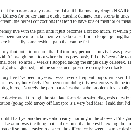
me that from now on any non-steroidal anti inflammatory drugs (NSAIDs 
idneys for longer than it ought, causing damage. Any sports injuries wo
cream; the herbal concoctions that tend to have lots of menthol or mela
enerally live with the pain until it just becomes a bit too much, at whic
en I have been known to make them worse because I’m no longer getting th
here is usually some residual pain that can be felt.
 my foot but it turned out that I’d torn my peroneus brevis. I was pre
ith full weight on a foot where hours previously I’d only been able to t
nal dose, so after 3 weeks I stopped taking the single daily celebrex. 
and glutes tightened, and the subsequent pressure on my lower back.
jury free I’ve been in years. I was never a frequent ibuprofen taker if 
o how my body feels. I’ve been combining this awareness with the techni
 hurts, it’s rarely the part that aches that is the problem, it’s usually 
the doctor went through the standard form depression diagnosis questionn
on (going cold turkey off Lexapro is a very bad idea). I said that I’d lik
 until I had yet another revelation early morning in the shower: I’d si
exapro was the thing that had restored that interest in exiting the hous
made it so much easier to discern the difference between a simple desire