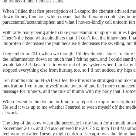
oblivious of their nemesis status.
When I filled that first prescription of Lexapro the chemist advised 
down kidney function, which means that the Lexapro could stay in my k
paracetamol/acetaminophen and what I not-so-kindly call unicorn fart 
With only really being able to take paracetamol for sports injuries I g
There’s the issue with painkillers that if I can’t feel the injury th
ibuprofen it decreases the pain because it decreases the swelling, but t
I remember in 2015 when we thought I’d developed a stress fracture in
the inflammation down so much that I felt no pain, and I could stand w
would take 2-3 days for it to work out of my system when I took my fi
stopped everything else from hurting too, so I’d not noticed my hips 
Ten months into no NSAIDs I feel like this is the strongest and most in
medication I’ve found myself more aware of and feel more connected t
massage for runners, and the rule of thumb with my body that if something
When I went to the doctors in June for a repeat Lexapro prescription 
He said it was up to me whether I started to wean myself off the medicati
at work.
The idea of the slow wean did percolate in my brain for a month or so
November 2016, and I’d also entered the 2017 Six Inch Trail Marathon. L
feel worn out after Tuesday night darkrun. Lexapro was the thing that 