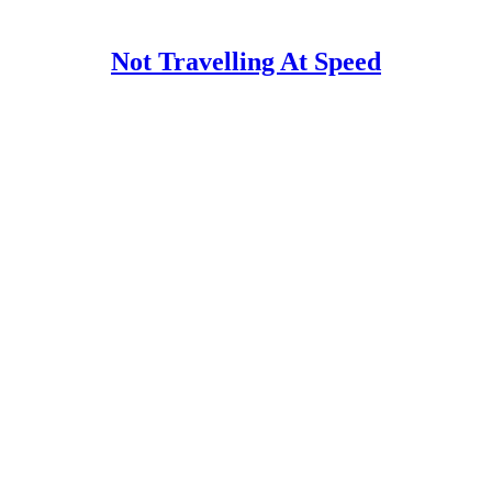
Not Travelling At Speed