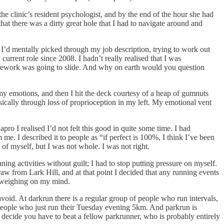
the clinic’s resident psychologist, and by the end of the hour she had
hat there was a dirty great hole that I had to navigate around and
. I’d mentally picked through my job description, trying to work out
rent role since 2008. I hadn’t really realised that I was
housework was going to slide. And why on earth would you question
my emotions, and then I hit the deck courtesy of a heap of gumnuts
ically through loss of proprioception in my left. My emotional vent
ro I realised I’d not felt this good in quite some time. I had
e. I described it to people as “if perfect is 100%, I think I’ve been
 of myself, but I was not whole. I was not right.
ning activities without guilt; I had to stop putting pressure on myself.
raw from Lark Hill, and at that point I decided that any running events
ilt weighing on my mind.
void. At darkrun there is a regular group of people who run intervals,
 people who just run their Tuesday evening 5km. And parkrun is
 decide you have to beat a fellow parkrunner, who is probably entirely