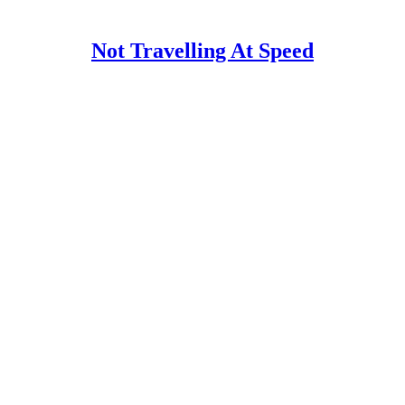
Not Travelling At Speed