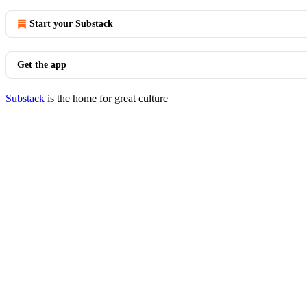
Start your Substack
Get the app
Substack
is the home for great culture