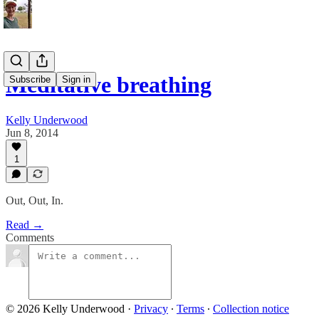
Meditative breathing
Subscribe
Sign in
Kelly Underwood
Jun 8, 2014
1
Out, Out, In.
Read →
Comments
© 2026 Kelly Underwood
·
Privacy
∙
Terms
∙
Collection notice