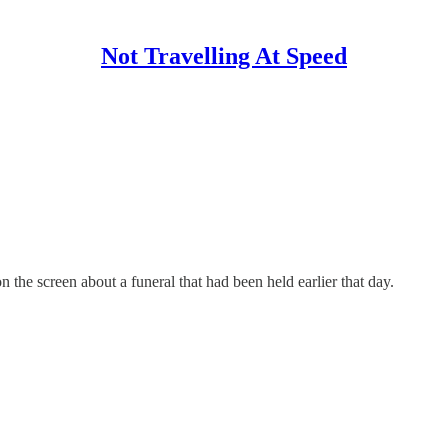
Not Travelling At Speed
he screen about a funeral that had been held earlier that day.