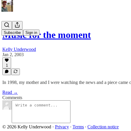
Music for the moment
Subscribe
Sign in
Kelly Underwood
Jan 2, 2003
1
In 1998, my mother and I were watching the news and a piece came on t
Read →
Comments
© 2026 Kelly Underwood
·
Privacy
∙
Terms
∙
Collection notice