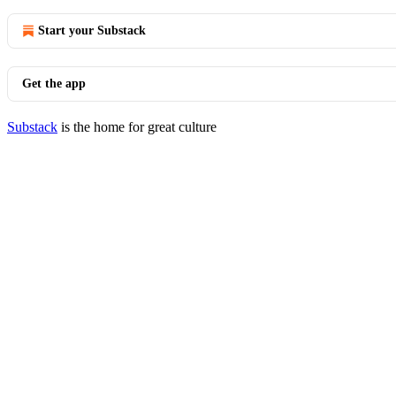
Start your Substack
Get the app
Substack
is the home for great culture