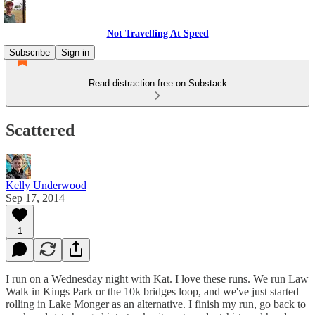
Not Travelling At Speed
Subscribe
Sign in
Read distraction-free on Substack
Scattered
Kelly Underwood
Sep 17, 2014
1
I run on a Wednesday night with Kat. I love these runs. We run Law
Walk in Kings Park or the 10k bridges loop, and we've just started
rolling in Lake Monger as an alternative. I finish my run, go back to