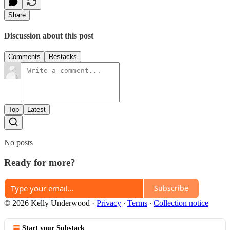
Share
Discussion about this post
Comments
Restacks
Top
Latest
No posts
Ready for more?
Subscribe
© 2026 Kelly Underwood
·
Privacy
∙
Terms
∙
Collection notice
Start your Substack