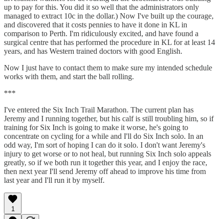
up to pay for this. You did it so well that the administrators only
managed to extract 10c in the dollar.) Now I've built up the courage,
and discovered that it costs pennies to have it done in KL in
comparison to Perth. I'm ridiculously excited, and have found a
surgical centre that has performed the procedure in KL for at least 14
years, and has Western trained doctors with good English.
Now I just have to contact them to make sure my intended schedule
works with them, and start the ball rolling.
***
I've entered the Six Inch Trail Marathon. The current plan has
Jeremy and I running together, but his calf is still troubling him, so if
training for Six Inch is going to make it worse, he's going to
concentrate on cycling for a while and I'll do Six Inch solo. In an
odd way, I'm sort of hoping I can do it solo. I don't want Jeremy's
injury to get worse or to not heal, but running Six Inch solo appeals
greatly, so if we both run it together this year, and I enjoy the race,
then next year I'll send Jeremy off ahead to improve his time from
last year and I'll run it by myself.
1