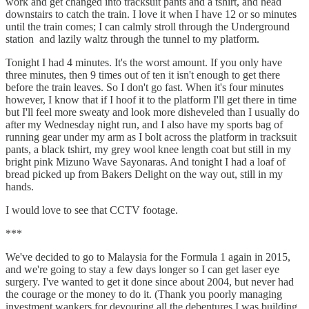
work and get changed into tracksuit pants and a tshirt, and head
downstairs to catch the train. I love it when I have 12 or so minutes
until the train comes; I can calmly stroll through the Underground
station and lazily waltz through the tunnel to my platform.
Tonight I had 4 minutes. It's the worst amount. If you only have
three minutes, then 9 times out of ten it isn't enough to get there
before the train leaves. So I don't go fast. When it's four minutes
however, I know that if I hoof it to the platform I'll get there in time
but I'll feel more sweaty and look more disheveled than I usually do
after my Wednesday night run, and I also have my sports bag of
running gear under my arm as I bolt across the platform in tracksuit
pants, a black tshirt, my grey wool knee length coat but still in my
bright pink Mizuno Wave Sayonaras. And tonight I had a loaf of
bread picked up from Bakers Delight on the way out, still in my
hands.
I would love to see that CCTV footage.
***
We've decided to go to Malaysia for the Formula 1 again in 2015,
and we're going to stay a few days longer so I can get laser eye
surgery. I've wanted to get it done since about 2004, but never had
the courage or the money to do it. (Thank you poorly managing
investment wankers for devouring all the debentures I was building