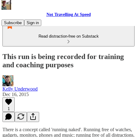
Not Travelling At Speed
Subscribe
Sign in
Read distraction-free on Substack
This run is being recorded for training
and coaching purposes
Kelly Underwood
Dec 16, 2015
1
There is a concept called 'running naked'. Running free of watches,
gadgets, monitors, phones and music; running free of all distractions.