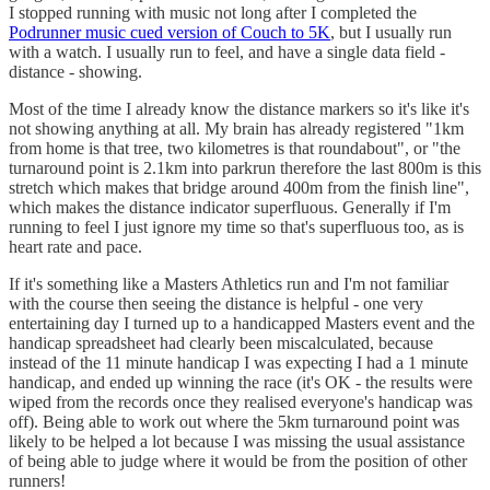
I stopped running with music not long after I completed the
Podrunner music cued version of Couch to 5K
, but I usually run
with a watch. I usually run to feel, and have a single data field -
distance - showing.
Most of the time I already know the distance markers so it's like it's
not showing anything at all. My brain has already registered "1km
from home is that tree, two kilometres is that roundabout", or "the
turnaround point is 2.1km into parkrun therefore the last 800m is this
stretch which makes that bridge around 400m from the finish line",
which makes the distance indicator superfluous. Generally if I'm
running to feel I just ignore my time so that's superfluous too, as is
heart rate and pace.
If it's something like a Masters Athletics run and I'm not familiar
with the course then seeing the distance is helpful - one very
entertaining day I turned up to a handicapped Masters event and the
handicap spreadsheet had clearly been miscalculated, because
instead of the 11 minute handicap I was expecting I had a 1 minute
handicap, and ended up winning the race (it's OK - the results were
wiped from the records once they realised everyone's handicap was
off). Being able to work out where the 5km turnaround point was
likely to be helped a lot because I was missing the usual assistance
of being able to judge where it would be from the position of other
runners!