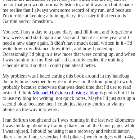
music that you would normally listen to, and it was fun but it made
me realise that I always want some record of my run, and because
I'm terrible at keeping a training diary, it's easier if that record is
Garmin and/or Smashrun.
You see, I buy a day to a page diary, and fill it out, and forget for a
few weeks and start again and stop and then it's a new year and I
need a new diary again. It didn't have much detail written in it - I'd
write down my distance, how it felt, and how I pulled up.
Occasionally I'd plug in a few races that were coming up, and when
I was training for my first half I'd carefully copied the training
schedule into it so that I could plan ahead better.
My problem was I hated carting this book around in my handbag;
the only time I seemed to write in it was on the train going to work,
probably because otherwise that was dead time that I'd use to read
instead. I think
Michael Ho's idea of using a blog
is genius but I like
to use my blog for writing, not quick notes. Maybe I'll just start up a
second blog, because then I could just tap my entries in via my
phone on the way into work.
I ran darkrun tonight and as I was running in the last two kilometres
I was thinking about my training diary and all the blank pages while
I was injured. I should be using it as a recovery and rehabilitation
diary - today I ran, yesterday I did pilates (bench bridges with a 4kg