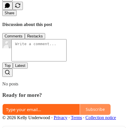
Share
Discussion about this post
Comments
Restacks
Top
Latest
No posts
Ready for more?
Subscribe
© 2026 Kelly Underwood
·
Privacy
∙
Terms
∙
Collection notice