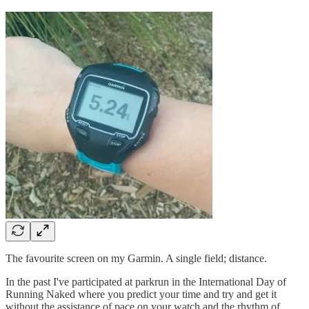
The favourite screen on my Garmin. A single field; distance.
In the past I've participated at parkrun in the International Day of
Running Naked where you predict your time and try and get it
without the assistance of pace on your watch and the rhythm of