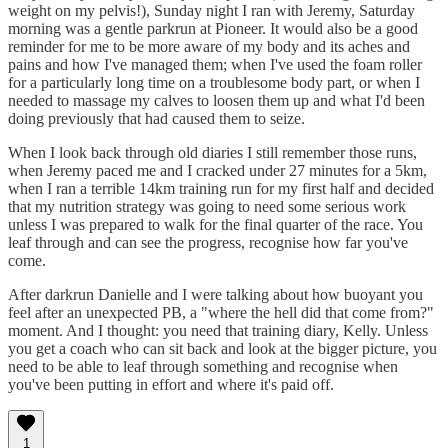
weight on my pelvis!), Sunday night I ran with Jeremy, Saturday
morning was a gentle parkrun at Pioneer. It would also be a good
reminder for me to be more aware of my body and its aches and
pains and how I've managed them; when I've used the foam roller
for a particularly long time on a troublesome body part, or when I
needed to massage my calves to loosen them up and what I'd been
doing previously that had caused them to seize.
When I look back through old diaries I still remember those runs,
when Jeremy paced me and I cracked under 27 minutes for a 5km,
when I ran a terrible 14km training run for my first half and decided
that my nutrition strategy was going to need some serious work
unless I was prepared to walk for the final quarter of the race. You
leaf through and can see the progress, recognise how far you've
come.
After darkrun Danielle and I were talking about how buoyant you
feel after an unexpected PB, a "where the hell did that come from?"
moment. And I thought: you need that training diary, Kelly. Unless
you get a coach who can sit back and look at the bigger picture, you
need to be able to leaf through something and recognise when
you've been putting in effort and where it's paid off.
1